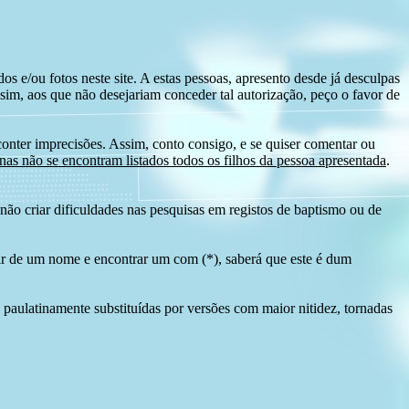
s e/ou fotos neste site. A estas pessoas, apresento desde já desculpas
sim, aos que não desejariam conceder tal autorização, peço o favor de
conter imprecisões. Assim, conto consigo, e se quiser comentar ou
as não se encontram listados todos os filhos da pessoa apresentada
.
ão criar dificuldades nas pesquisas em registos de baptismo ou de
tir de um nome e encontrar um com (*), saberá que este é dum
 paulatinamente substituídas por versões com maior nitidez, tornadas