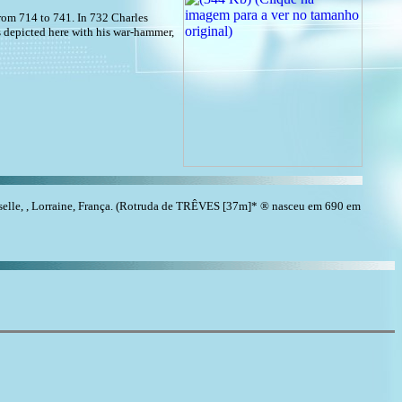
from 714 to 741. In 732 Charles
 depicted here with his war-hammer,
le, , Lorraine, França. (Rotruda de TRÊVES [37m]* ® nasceu em 690 em