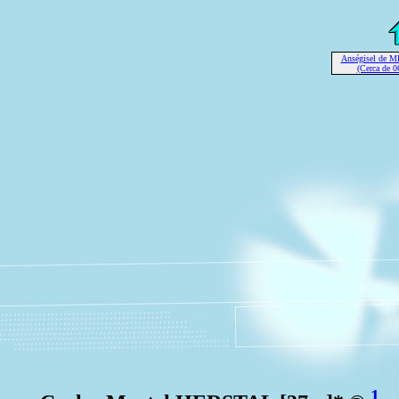
Anségisel de 
(Cerca de 0
1