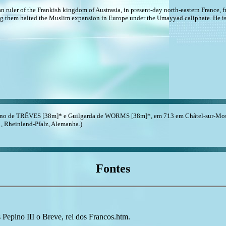
an ruler of the Frankish kingdom of Austrasia, in present-day north-eastern France, 
ng them halted the Muslim expansion in Europe under the Umayyad caliphate. He is
ino de TRÊVES [38m]* e Guilgarda de WORMS [38m]*, em 713 em Châtel-sur-Mosel
, , Rheinland-Pfalz, Alemanha.)
Fontes
ino III o Breve, rei dos Francos.htm.