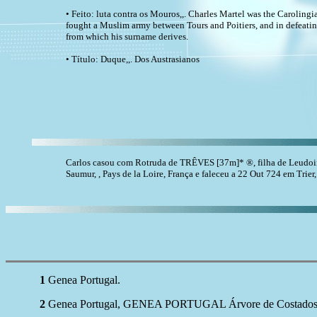
• Feito: luta contra os Mouros,,. Charles Martel was the Carolingi
fought a Muslim army between Tours and Poitiers, and in defeati
from which his surname derives.
• Título: Duque,,. Dos Austrasianos
Carlos casou com Rotruda de TRÊVES [37m]* ®, filha de Leudo
Saumur, , Pays de la Loire, França e faleceu a 22 Out 724 em Trier
1
Genea Portugal.
2
Genea Portugal, GENEA PORTUGAL Árvore de Costados Pep