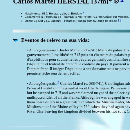
Carlos Martel HERSTAL [37m]* ®
1
Nascimento: 689, Herstal, , Liège, Belgium
Casamento (1): Rotruda de TRÊVES [37m]* ® em 713 em Châtel-sur-Moselle, ,
1
2
Óbito: 22 Out 741, Quierzy, , Picardie, França com 52 anos de idade
Eventos de relevo na sua vida:
• Anotações gerais. Charles Martel (685-741) Maire du palais, fils 
gouvernement. Il est libéré en 715 puis est élu maire du palais et p
d'expéditions pour soumettre les peuples germaniques. Il ramène ain
l'Aquitaine et tentent de prendre le contrôle du pays. Il parvient à
l'empire franc. Il intègre l'Aquitaine à son domaine mais ne parvien
première tâche sera de les pacifier.
3
• Anotações gerais.
Charles Martel (c. 688-741), Carolingian rul
Pepin of Herstal and the grandfather of Charlemagne. Pepin was ma
but he escaped in 715 and was proclaimed mayor of the palace by t
undisputed ruler of all the Franks. Although he was engaged in w
them near Poitiers in a great battle in which the Muslim leader, A
Muslims out of the Rhône valley in 739, when they had again adva
River Oise, leaving the kingdom divided between his two sons, C