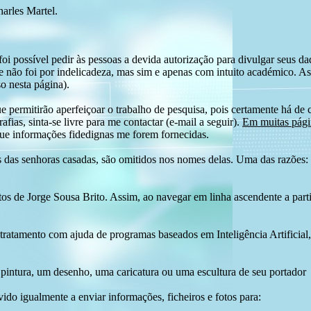
harles Martel.
i possível pedir às pessoas a devida autorização para divulgar seus dado
 não foi por indelicadeza, mas sim e apenas com intuito académico. As
o nesta página).
e permitirão aperfeiçoar o trabalho de pesquisa, pois certamente há de 
afias, sinta-se livre para me contactar (e-mail a seguir).
Em muitas págin
ue informações fidedignas me forem fornecidas.
das senhoras casadas, são omitidos nos nomes delas. Uma das razões: n
tos de Jorge Sousa Brito. Assim, ao navegar em linha ascendente a par
 tratamento com ajuda de programas baseados em Inteligência Artificial,
pintura, um desenho, uma caricatura ou uma escultura de seu portador
ido igualmente a enviar informações, ficheiros e fotos para: