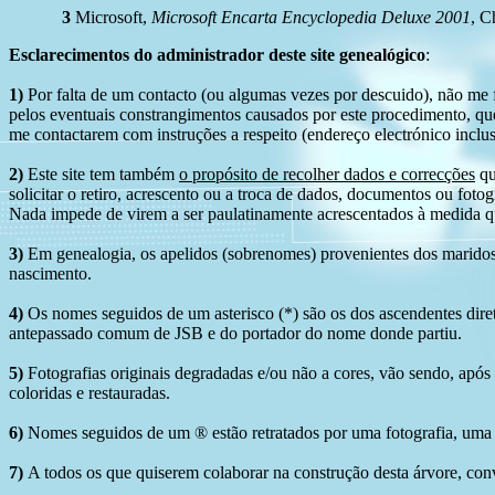
3
Microsoft,
Microsoft Encarta Encyclopedia Deluxe 2001
, C
Esclarecimentos do administrador deste site genealógico
:
1)
Por falta de um contacto (ou algumas vezes por descuido), não me fo
pelos eventuais constrangimentos causados por este procedimento, que
me contactarem com instruções a respeito (endereço electrónico inclus
2)
Este site tem também
o propósito de recolher dados e correcções
qu
solicitar o retiro, acrescento ou a troca de dados, documentos ou fotogr
Nada impede de virem a ser paulatinamente acrescentados à medida q
3)
Em genealogia, os apelidos (sobrenomes) provenientes dos maridos 
nascimento.
4)
Os nomes seguidos de um asterisco (*) são os dos ascendentes dire
antepassado comum de JSB e do portador do nome donde partiu.
5)
Fotografias originais degradadas e/ou não a cores, vão sendo, após
coloridas e restauradas.
6)
Nomes seguidos de um ® estão retratados por uma fotografia, uma 
7)
A todos os que quiserem colaborar na construção desta árvore, conv