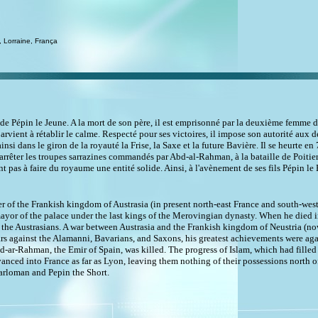
 Lorraine, França
de Pépin le Jeune. A la mort de son père, il est emprisonné par la deuxième femme de 
arvient à rétablir le calme. Respecté pour ses victoires, il impose son autorité aux d
si dans le giron de la royauté la Frise, la Saxe et la future Bavière. Il se heurte 
 arrêter les troupes sarrazines commandés par Abd-al-Rahman, à la bataille de Poitiers
t pas à faire du royaume une entité solide. Ainsi, à l'avènement de ses fils Pépin le 
er of the Frankish kingdom of Austrasia (in present north-east France and south-w
yor of the palace under the last kings of the Merovingian dynasty. When he died in
he Austrasians. A war between Austrasia and the Frankish kingdom of Neustria (now 
ars against the Alamanni, Bavarians, and Saxons, his greatest achievements were ag
bd-ar-Rahman, the Emir of Spain, was killed. The progress of Islam, which had fille
nced into France as far as Lyon, leaving them nothing of their possessions north o
arloman and Pepin the Short.