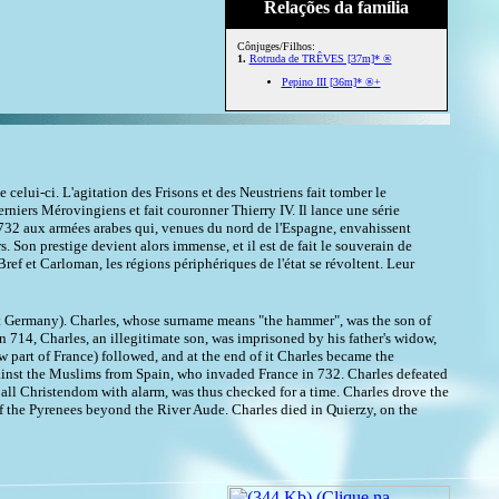
Relações da família
Cônjuges/Filhos:
1.
Rotruda de TRÊVES [37m]* ®
Pepino III [36m]* ®+
celui-ci. L'agitation des Frisons et des Neustriens fait tomber le
erniers Mérovingiens et fait couronner Thierry IV. Il lance une série
en 732 aux armées arabes qui, venues du nord de l'Espagne, envahissent
. Son prestige devient alors immense, et il est de fait le souverain de
Bref et Carloman, les régions périphériques de l'état se révoltent. Leur
est Germany). Charles, whose surname means "the hammer", was the son of
 714, Charles, an illegitimate son, was imprisoned by his father's widow,
part of France) followed, and at the end of it Charles became the
ainst the Muslims from Spain, who invaded France in 732. Charles defeated
d all Christendom with alarm, was thus checked for a time. Charles drove the
f the Pyrenees beyond the River Aude. Charles died in Quierzy, on the