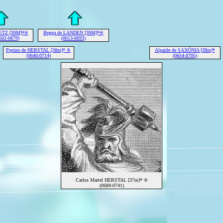
METZ [39M]*®
Begga de LANDEN [39M]*®
602-0679)
(0613-0693)
Pepino de HERSTAL [38m]* ®
Alpaide de SAXÓNIA [38m]*
(0640-0714)
(0654-0705)
Carlos Martel HERSTAL [37m]* ®
(0689-0741)